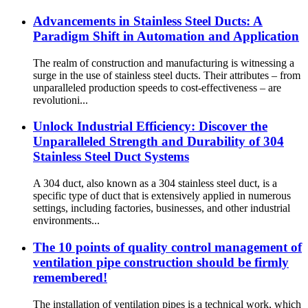
Advancements in Stainless Steel Ducts: A
Paradigm Shift in Automation and Application
The realm of construction and manufacturing is witnessing a
surge in the use of stainless steel ducts. Their attributes – from
unparalleled production speeds to cost-effectiveness – are
revolutioni...
Unlock Industrial Efficiency: Discover the
Unparalleled Strength and Durability of 304
Stainless Steel Duct Systems
A 304 duct, also known as a 304 stainless steel duct, is a
specific type of duct that is extensively applied in numerous
settings, including factories, businesses, and other industrial
environments...
The 10 points of quality control management of
ventilation pipe construction should be firmly
remembered!
The installation of ventilation pipes is a technical work, which