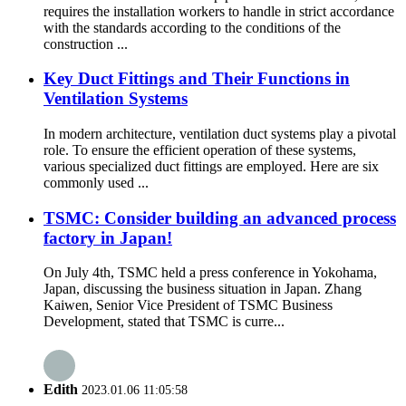
requires the installation workers to handle in strict accordance
with the standards according to the conditions of the
construction ...
Key Duct Fittings and Their Functions in
Ventilation Systems
In modern architecture, ventilation duct systems play a pivotal
role. To ensure the efficient operation of these systems,
various specialized duct fittings are employed. Here are six
commonly used ...
TSMC: Consider building an advanced process
factory in Japan!
On July 4th, TSMC held a press conference in Yokohama,
Japan, discussing the business situation in Japan. Zhang
Kaiwen, Senior Vice President of TSMC Business
Development, stated that TSMC is curre...
Edith
2023.01.06 11:05:58