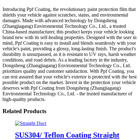
Introducing Ppf Coating, the revolutionary paint protection film that
shields your vehicle against scratches, stains, and environmental
damages. Made with advanced technology by Dongsheng
(Zhangjiagang) Environmental Technology Co., Ltd., a trusted
China-based manufacturer, this product keeps your vehicle looking
brand new with its self-healing properties. Designed with the user in
mind, Ppf Coating is easy to install and blends seamlessly with your
vehicle's paint, providing a glossy, long-lasting finish. The product's
durability is unsurpassed, as it is resistant to UV rays, harsh weather
conditions, and road debris. As a leading factory in the industry,
Dongsheng (Zhangjiagang) Environmental Technology Co., Ltd.
prioritizes quality and customer satisfaction. With Ppf Coating, you
can rest assured that your vehicle's exterior is protected with the best
possible product on the market. Invest in the protection your vehicle
deserves with Ppf Coating from Dongsheng (Zhangjiagang)
Environmental Technology Co., Ltd. - the trusted manufacturer of
high-quality products.
Related Products
SUS304/ Teflon Coating Straight