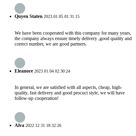
Quyen Staten
2023.01.05 01:31:15
We have been cooperated with this company for many years,
the company always ensure timely delivery ,good quality and
correct number, we are good partners.
Eleanore
2023.01.04 02:30:24
In general, we are satisfied with all aspects, cheap, high-
quality, fast delivery and good procuct style, we will have
follow-up cooperation!
Alva
2022.12.31 18:32:26