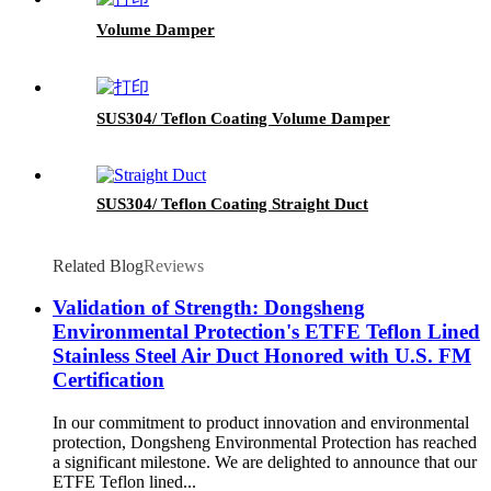
Volume Damper
SUS304/ Teflon Coating Volume Damper
SUS304/ Teflon Coating Straight Duct
Related Blog
Reviews
Validation of Strength: Dongsheng
Environmental Protection's ETFE Teflon Lined
Stainless Steel Air Duct Honored with U.S. FM
Certification
In our commitment to product innovation and environmental
protection, Dongsheng Environmental Protection has reached
a significant milestone. We are delighted to announce that our
ETFE Teflon lined...