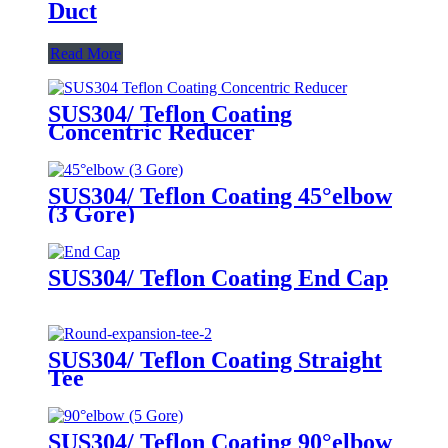
Duct
Read More
SUS304/ Teflon Coating
Concentric Reducer
SUS304/ Teflon Coating 45°elbow
(3 Gore)
SUS304/ Teflon Coating End Cap
SUS304/ Teflon Coating Straight
Tee
SUS304/ Teflon Coating 90°elbow