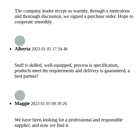
The company leader recept us warmly, through a meticulous
and thorough discussion, we signed a purchase order. Hope to
cooperate smoothly
Alberta
2023.01.05 17:34:48
Staff is skilled, well-equipped, process is specification,
products meet the requirements and delivery is guaranteed, a
best partner!
Maggie
2023.01.05 09:39:26
We have been looking for a professional and responsible
supplier, and now we find it.