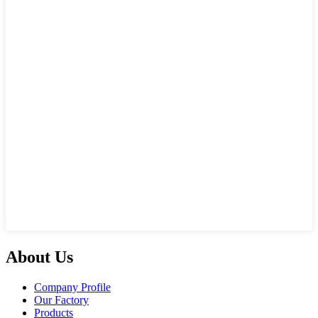
About Us
Company Profile
Our Factory
Products