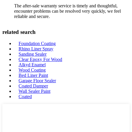
The after-sale warranty service is timely and thoughtful,
encounter problems can be resolved very quickly, we feel
reliable and secure.
related search
Foundation Coating
Rhino Liner Spray
Sanding Sealer
Clear Epoxy For Wood
Alkyd Enamel
Wood Coating
Bed Liner Paint
Garage Floor Sealer
Coated Damper
Wall Sealer Paint
Coated