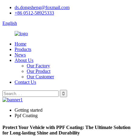
ds.dongsheng@foxmail.com
+86 0512-58925333
English
Home
Products
News
About Us
Our Factory
Our Product
Our Customer
Contact Us
Getting started
Ppf Coating
Protect Your Vehicle with PPF Coating: The Ultimate Solution
for Long-lasting Shine and Durability