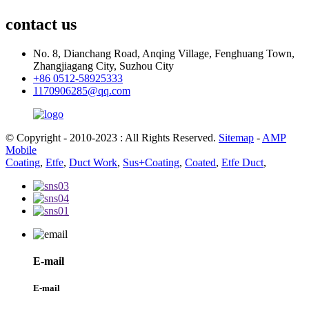
contact us
No. 8, Dianchang Road, Anqing Village, Fenghuang Town,
Zhangjiagang City, Suzhou City
+86 0512-58925333
1170906285@qq.com
© Copyright - 2010-2023 : All Rights Reserved.
Sitemap
-
AMP
Mobile
Coating
,
Etfe
,
Duct Work
,
Sus+Coating
,
Coated
,
Etfe Duct
,
E-mail
E-mail