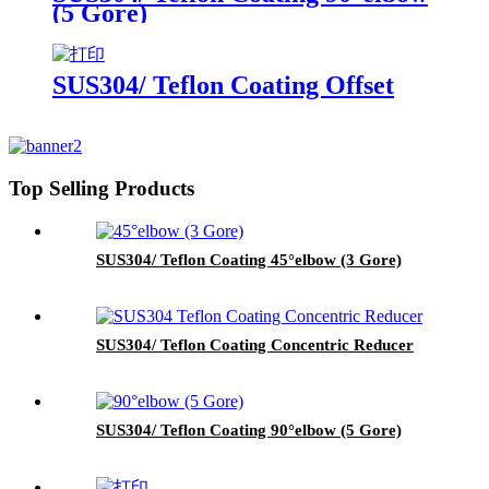
(5 Gore)
SUS304/ Teflon Coating Offset
Top Selling Products
SUS304/ Teflon Coating 45°elbow (3 Gore)
SUS304/ Teflon Coating Concentric Reducer
SUS304/ Teflon Coating 90°elbow (5 Gore)