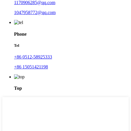
1170906285@qq.com
1047958772@qq.com
Phone
Tel
+86 0512-58925333
+86 15051421198
Top