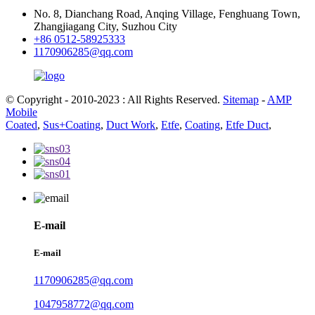
No. 8, Dianchang Road, Anqing Village, Fenghuang Town,
Zhangjiagang City, Suzhou City
+86 0512-58925333
1170906285@qq.com
© Copyright - 2010-2023 : All Rights Reserved.
Sitemap
-
AMP
Mobile
Coated
,
Sus+Coating
,
Duct Work
,
Etfe
,
Coating
,
Etfe Duct
,
E-mail
E-mail
1170906285@qq.com
1047958772@qq.com