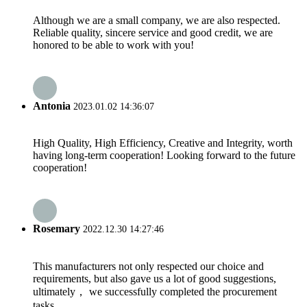
Although we are a small company, we are also respected.
Reliable quality, sincere service and good credit, we are
honored to be able to work with you!
Antonia
2023.01.02 14:36:07
High Quality, High Efficiency, Creative and Integrity, worth
having long-term cooperation! Looking forward to the future
cooperation!
Rosemary
2022.12.30 14:27:46
This manufacturers not only respected our choice and
requirements, but also gave us a lot of good suggestions,
ultimately， we successfully completed the procurement
tasks.