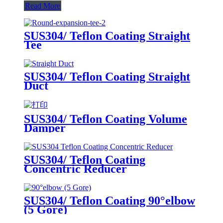
Read More
SUS304/ Teflon Coating Straight
Tee
SUS304/ Teflon Coating Straight
Duct
SUS304/ Teflon Coating Volume
Damper
SUS304/ Teflon Coating
Concentric Reducer
SUS304/ Teflon Coating 90°elbow
(5 Gore)