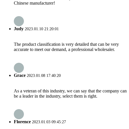
Chinese manufacturer!
Judy
2023.01.10 21:20:01
The product classification is very detailed that can be very
accurate to meet our demand, a professional wholesaler.
Grace
2023.01.08 17:40:20
As a veteran of this industry, we can say that the company can
be a leader in the industry, select them is right.
Florence
2023.01.03 09:45:27