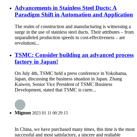
Advancements in Stainless Steel Ducts: A
Paradigm Shift in Automation and Application
The realm of construction and manufacturing is witnessing a
surge in the use of stainless steel ducts. Their attributes – from
unparalleled production speeds to cost-effectiveness – are
revolutioni...
TSMC: Consider building an advanced process
factory in Japan!
On July 4th, TSMC held a press conference in Yokohama,
Japan, discussing the business situation in Japan. Zhang
Kaiwen, Senior Vice President of TSMC Business
Development, stated that TSMC is curre...
Mignon
2023.01.11 00:29:15
In China, we have purchased many times, this time is the most
successful and most satisfactory, a sincere and realiable