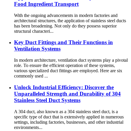
Food Ingredient Transport
With the ongoing advancements in modern factories and
architectural structures, the application of stainless steel ducts
has been broadening. Not only do they possess superior
structural characteri...
Key Duct Fittings and Their Functions in
Ventilation Systems
In modern architecture, ventilation duct systems play a pivotal
role. To ensure the efficient operation of these systems,
various specialized duct fittings are employed. Here are six
commonly used ...
Unlock Industrial Efficiency: Discover the
Unparalleled Strength and Durability of 304
Stainless Steel Duct Systems
A 304 duct, also known as a 304 stainless steel duct, is a
specific type of duct that is extensively applied in numerous
settings, including factories, businesses, and other industrial
environments...