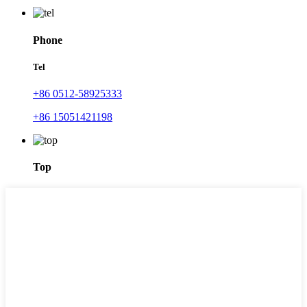
Phone
Tel
+86 0512-58925333
+86 15051421198
Top