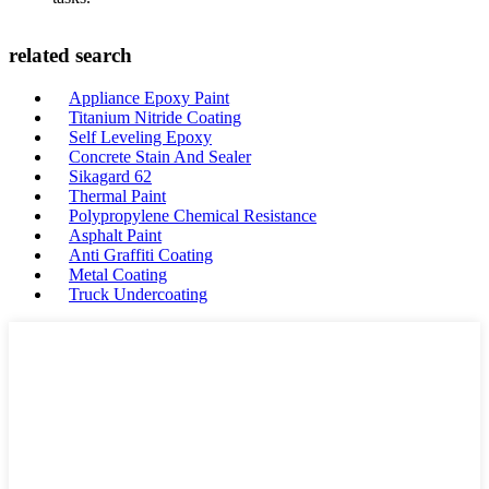
related search
Appliance Epoxy Paint
Titanium Nitride Coating
Self Leveling Epoxy
Concrete Stain And Sealer
Sikagard 62
Thermal Paint
Polypropylene Chemical Resistance
Asphalt Paint
Anti Graffiti Coating
Metal Coating
Truck Undercoating