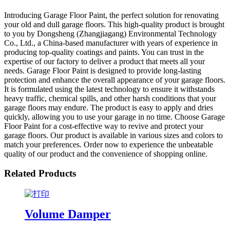
Introducing Garage Floor Paint, the perfect solution for renovating
your old and dull garage floors. This high-quality product is brought
to you by Dongsheng (Zhangjiagang) Environmental Technology
Co., Ltd., a China-based manufacturer with years of experience in
producing top-quality coatings and paints. You can trust in the
expertise of our factory to deliver a product that meets all your
needs. Garage Floor Paint is designed to provide long-lasting
protection and enhance the overall appearance of your garage floors.
It is formulated using the latest technology to ensure it withstands
heavy traffic, chemical spills, and other harsh conditions that your
garage floors may endure. The product is easy to apply and dries
quickly, allowing you to use your garage in no time. Choose Garage
Floor Paint for a cost-effective way to revive and protect your
garage floors. Our product is available in various sizes and colors to
match your preferences. Order now to experience the unbeatable
quality of our product and the convenience of shopping online.
Related Products
Volume Damper