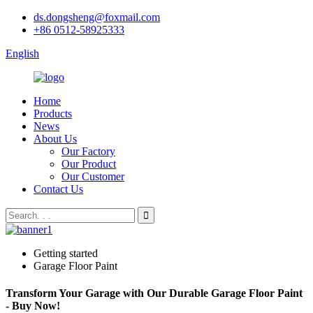
ds.dongsheng@foxmail.com
+86 0512-58925333
English
Home
Products
News
About Us
Our Factory
Our Product
Our Customer
Contact Us
Getting started
Garage Floor Paint
Transform Your Garage with Our Durable Garage Floor Paint
- Buy Now!