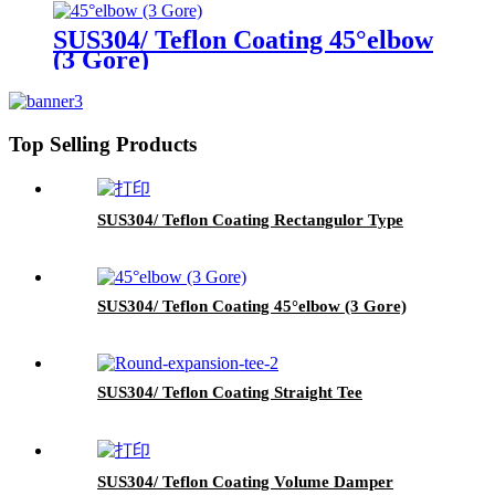
SUS304/ Teflon Coating 45°elbow
(3 Gore)
Top Selling Products
SUS304/ Teflon Coating Rectangulor Type
SUS304/ Teflon Coating 45°elbow (3 Gore)
SUS304/ Teflon Coating Straight Tee
SUS304/ Teflon Coating Volume Damper