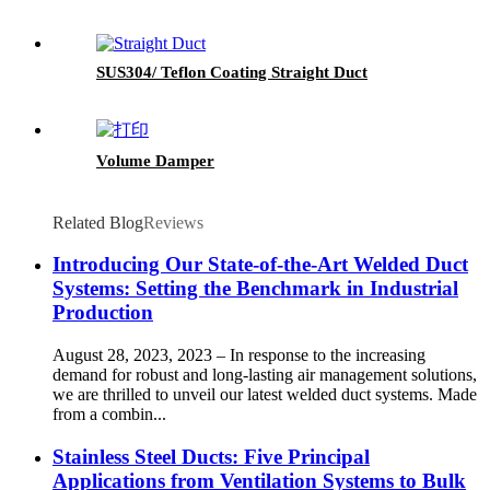
SUS304/ Teflon Coating Straight Duct
Volume Damper
Related Blog
Reviews
Introducing Our State-of-the-Art Welded Duct
Systems: Setting the Benchmark in Industrial
Production
August 28, 2023, 2023 – In response to the increasing
demand for robust and long-lasting air management solutions,
we are thrilled to unveil our latest welded duct systems. Made
from a combin...
Stainless Steel Ducts: Five Principal
Applications from Ventilation Systems to Bulk