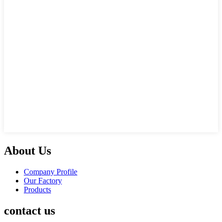
About Us
Company Profile
Our Factory
Products
contact us