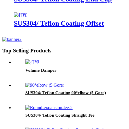
SUS304/ Teflon Coating Offset
Top Selling Products
Volume Damper
SUS304/ Teflon Coating 90°elbow (5 Gore)
SUS304/ Teflon Coating Straight Tee