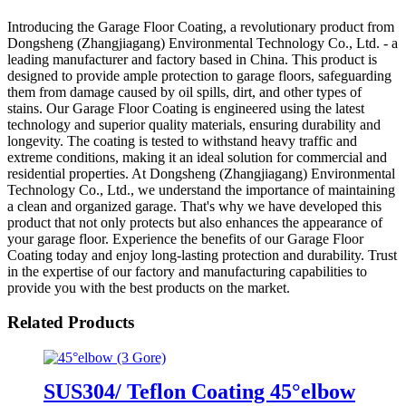
Introducing the Garage Floor Coating, a revolutionary product from
Dongsheng (Zhangjiagang) Environmental Technology Co., Ltd. - a
leading manufacturer and factory based in China. This product is
designed to provide ample protection to garage floors, safeguarding
them from damage caused by oil spills, dirt, and other types of
stains. Our Garage Floor Coating is engineered using the latest
technology and superior quality materials, ensuring durability and
longevity. The coating is tested to withstand heavy traffic and
extreme conditions, making it an ideal solution for commercial and
residential properties. At Dongsheng (Zhangjiagang) Environmental
Technology Co., Ltd., we understand the importance of maintaining
a clean and organized garage. That's why we have developed this
product that not only protects but also enhances the appearance of
your garage floor. Experience the benefits of our Garage Floor
Coating today and enjoy long-lasting protection and durability. Trust
in the expertise of our factory and manufacturing capabilities to
provide you with the best products on the market.
Related Products
SUS304/ Teflon Coating 45°elbow