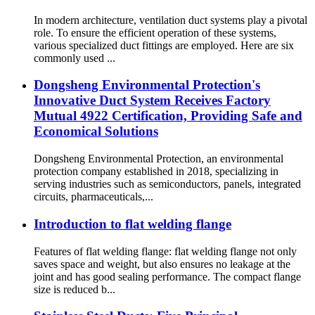
In modern architecture, ventilation duct systems play a pivotal
role. To ensure the efficient operation of these systems,
various specialized duct fittings are employed. Here are six
commonly used ...
Dongsheng Environmental Protection's
Innovative Duct System Receives Factory
Mutual 4922 Certification, Providing Safe and
Economical Solutions
Dongsheng Environmental Protection, an environmental
protection company established in 2018, specializing in
serving industries such as semiconductors, panels, integrated
circuits, pharmaceuticals,...
Introduction to flat welding flange
Features of flat welding flange: flat welding flange not only
saves space and weight, but also ensures no leakage at the
joint and has good sealing performance. The compact flange
size is reduced b...