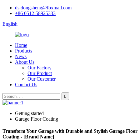
ds.dongsheng@foxmail.com
+86 0512-58925333
English
Home
Products
News
About Us
Our Factory
Our Product
Our Customer
Contact Us
Getting started
Garage Floor Coating
Transform Your Garage with Durable and Stylish Garage Floor
Coating - [Brand Name]