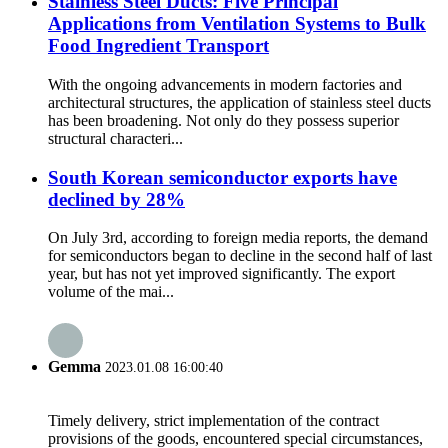
Stainless Steel Ducts: Five Principal
Applications from Ventilation Systems to Bulk
Food Ingredient Transport
With the ongoing advancements in modern factories and
architectural structures, the application of stainless steel ducts
has been broadening. Not only do they possess superior
structural characteri...
South Korean semiconductor exports have
declined by 28%
On July 3rd, according to foreign media reports, the demand
for semiconductors began to decline in the second half of last
year, but has not yet improved significantly. The export
volume of the mai...
Gemma
2023.01.08 16:00:40
Timely delivery, strict implementation of the contract
provisions of the goods, encountered special circumstances,