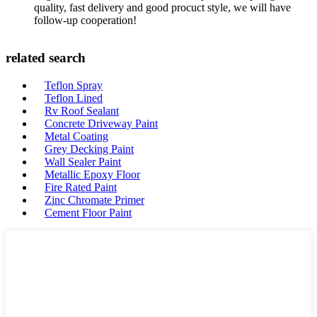
quality, fast delivery and good procuct style, we will have
follow-up cooperation!
related search
Teflon Spray
Teflon Lined
Rv Roof Sealant
Concrete Driveway Paint
Metal Coating
Grey Decking Paint
Wall Sealer Paint
Metallic Epoxy Floor
Fire Rated Paint
Zinc Chromate Primer
Cement Floor Paint