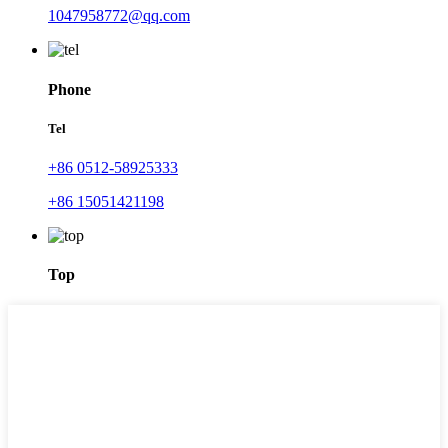
1047958772@qq.com
Phone
Tel
+86 0512-58925333
+86 15051421198
Top