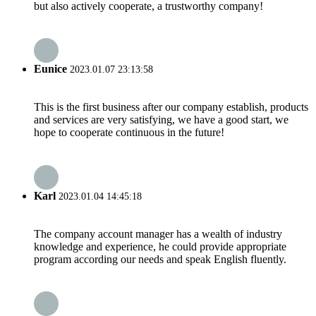
but also actively cooperate, a trustworthy company!
Eunice
2023.01.07 23:13:58
This is the first business after our company establish, products
and services are very satisfying, we have a good start, we
hope to cooperate continuous in the future!
Karl
2023.01.04 14:45:18
The company account manager has a wealth of industry
knowledge and experience, he could provide appropriate
program according our needs and speak English fluently.