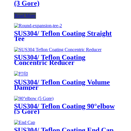
(3 Gore)
Read More
SUS304/ Teflon Coating Straight
Tee
SUS304/ Teflon Coating
Concentric Reducer
SUS304/ Teflon Coating Volume
Damper
SUS304/ Teflon Coating 90°elbow
(5 Gore)
SUS304/ Teflon Coating End Cap