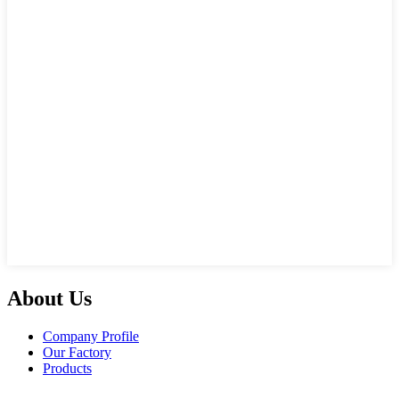
About Us
Company Profile
Our Factory
Products