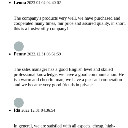
Leona
2023.01.04 04:40:02
The company's products very well, we have purchased and
cooperated many times, fair price and assured quality, in short,
this is a trustworthy company!
Penny
2022.12.31 08:51:59
The sales manager has a good English level and skilled
professional knowledge, we have a good communication. He
is a warm and cheerful man, we have a pleasant cooperation
and we became very good friends in private.
Ida
2022.12.31 04:36:54
In general, we are satisfied with all aspects, cheap, high-