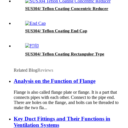
SUS304/ Teflon Coating Concentric Reducer
SUS304/ Teflon Coating End Cap
SUS304/ Teflon Coating Rectangulor Type
Related Blog
Reviews
Analysis on the Function of Flange
Flange is also called flange plate or flange. It is a part that
connects pipes with each other. Connect to the pipe end.
There are holes on the flange, and bolts can be threaded to
make the two fla...
Key Duct Fittings and Their Functions in
Ventilation Systems