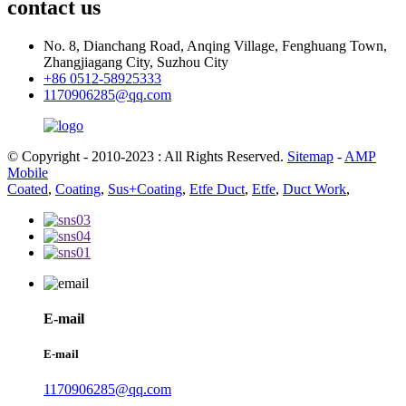
contact us
No. 8, Dianchang Road, Anqing Village, Fenghuang Town,
Zhangjiagang City, Suzhou City
+86 0512-58925333
1170906285@qq.com
© Copyright - 2010-2023 : All Rights Reserved.
Sitemap
-
AMP
Mobile
Coated
,
Coating
,
Sus+Coating
,
Etfe Duct
,
Etfe
,
Duct Work
,
E-mail
E-mail
1170906285@qq.com