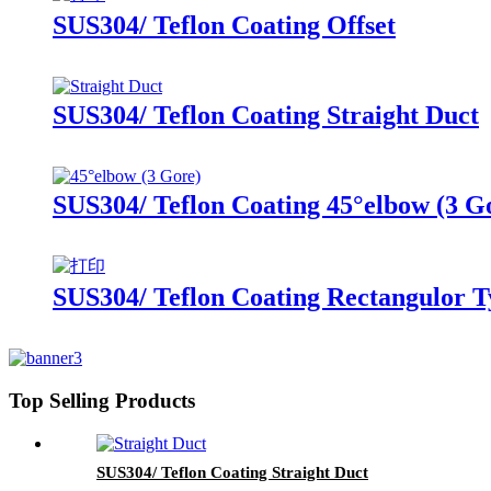
SUS304/ Teflon Coating Offset
SUS304/ Teflon Coating Straight Duct
SUS304/ Teflon Coating 45°elbow (3 G
SUS304/ Teflon Coating Rectangulor T
Top Selling Products
SUS304/ Teflon Coating Straight Duct