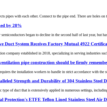
nnects pipes with each other. Connect to the pipe end. There are holes on 
ined by 28%
semiconductors began to decline in the second half of last year, but ha
e Duct System Receives Factory Mutual 4922 Certifica
 company established in 2018, specializing in serving industries such a
ventilation pipe construction should be firmly remembe
equires the installation workers to handle in strict accordance with the s
alleled Strength and Durability of 304 Stainless Steel 
ic type of duct that is extensively applied in numerous settings, includin
 Protection's ETFE Teflon Lined Stainless Steel Air 