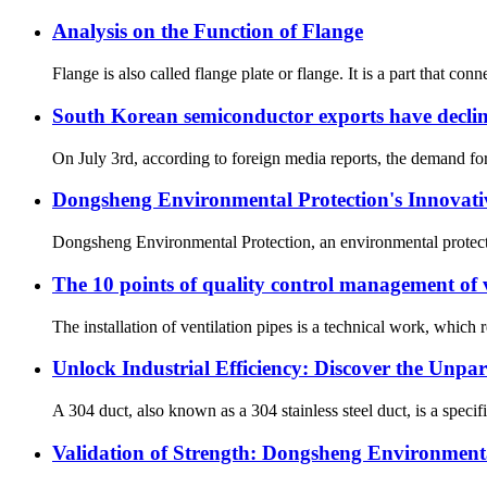
Analysis on the Function of Flange
Flange is also called flange plate or flange. It is a part that co
South Korean semiconductor exports have decl
On July 3rd, according to foreign media reports, the demand for 
Dongsheng Environmental Protection's Innovativ
Dongsheng Environmental Protection, an environmental protection
The 10 points of quality control management of 
The installation of ventilation pipes is a technical work, which r
Unlock Industrial Efficiency: Discover the Unpar
A 304 duct, also known as a 304 stainless steel duct, is a specif
Validation of Strength: Dongsheng Environmental