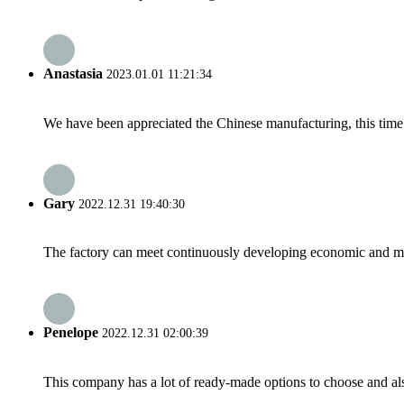
Anastasia
2023.01.01 11:21:34
We have been appreciated the Chinese manufacturing, this time a
Gary
2022.12.31 19:40:30
The factory can meet continuously developing economic and mar
Penelope
2022.12.31 02:00:39
This company has a lot of ready-made options to choose and al