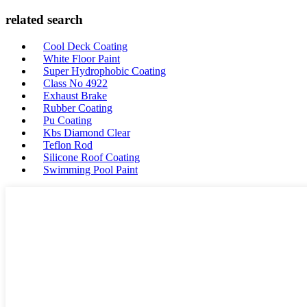
related search
Cool Deck Coating
White Floor Paint
Super Hydrophobic Coating
Class No 4922
Exhaust Brake
Rubber Coating
Pu Coating
Kbs Diamond Clear
Teflon Rod
Silicone Roof Coating
Swimming Pool Paint