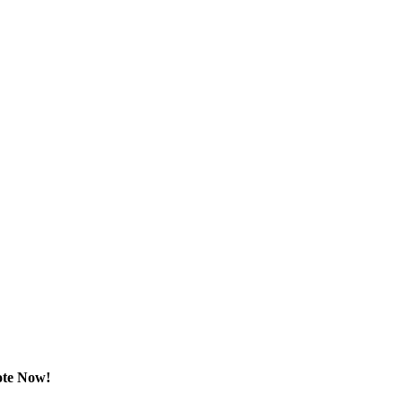
ote Now!