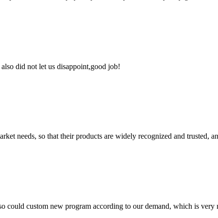
lso did not let us disappoint,good job!
ket needs, so that their products are widely recognized and trusted, a
so could custom new program according to our demand, which is very n