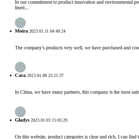
In our commitment to product innovation and environmental pro
lined...
Moira
2023.01.11 04:49:24
The company's products very well, we have purchased and cooper
Cara
2023.01.08 23:21:37
In China, we have many partners, this company is the most satisfy
Gladys
2023.01.03 15:05:29
On this website, product categories is clear and rich, I can find 