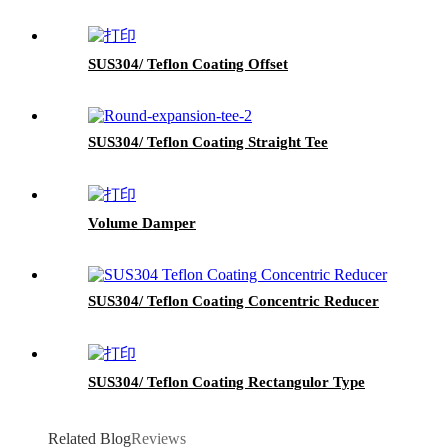
SUS304/ Teflon Coating Offset
SUS304/ Teflon Coating Straight Tee
Volume Damper
SUS304/ Teflon Coating Concentric Reducer
SUS304/ Teflon Coating Rectangulor Type
Related Blog
Reviews