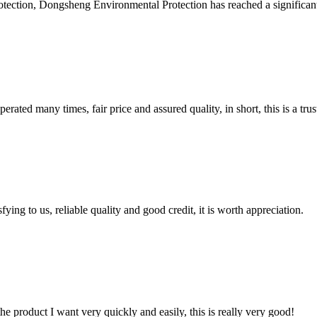
tection, Dongsheng Environmental Protection has reached a significan
ated many times, fair price and assured quality, in short, this is a t
ing to us, reliable quality and good credit, it is worth appreciation.
the product I want very quickly and easily, this is really very good!