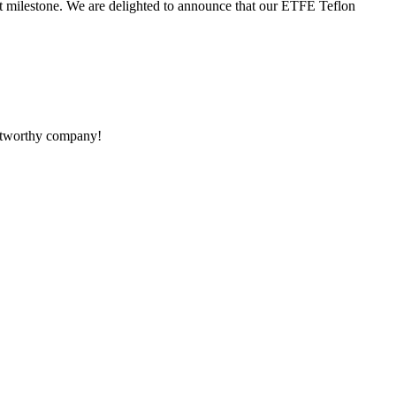
t milestone. We are delighted to announce that our ETFE Teflon
rustworthy company!