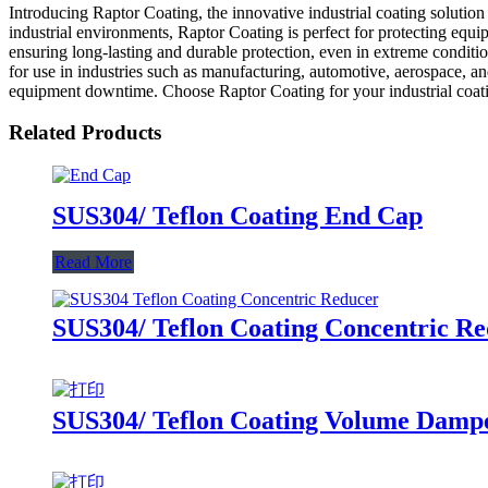
Introducing Raptor Coating, the innovative industrial coating solut
industrial environments, Raptor Coating is perfect for protecting eq
ensuring long-lasting and durable protection, even in extreme conditi
for use in industries such as manufacturing, automotive, aerospace, an
equipment downtime. Choose Raptor Coating for your industrial coating
Related Products
SUS304/ Teflon Coating End Cap
Read More
SUS304/ Teflon Coating Concentric R
SUS304/ Teflon Coating Volume Damp