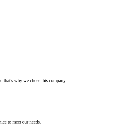
nd that's why we chose this company.
ice to meet our needs.