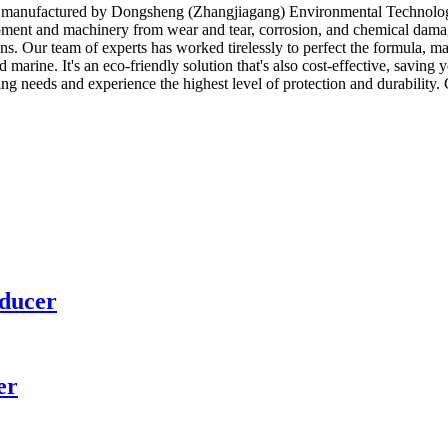
ion manufactured by Dongsheng (Zhangjiagang) Environmental Technology
uipment and machinery from wear and tear, corrosion, and chemical dama
ons. Our team of experts has worked tirelessly to perfect the formula, 
d marine. It's an eco-friendly solution that's also cost-effective, savi
 needs and experience the highest level of protection and durability. 
educer
er