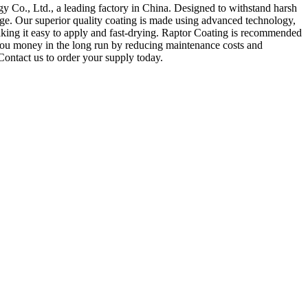
 Co., Ltd., a leading factory in China. Designed to withstand harsh
ge. Our superior quality coating is made using advanced technology,
making it easy to apply and fast-drying. Raptor Coating is recommended
ng you money in the long run by reducing maintenance costs and
Contact us to order your supply today.