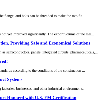
the flange, and bolts can be threaded to make the two fla...
s not yet improved significantly. The export volume of the mai...
tion, Providing Safe and Economical Solutions
s semiconductors, panels, integrated circuits, pharmaceuticals,...
red!
tandards according to the conditions of the construction ...
Duct Systems
g factories, businesses, and other industrial environments...
Duct Honored with U.S. FM Certification