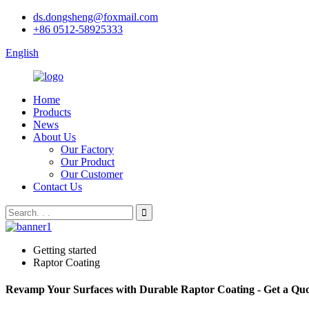
ds.dongsheng@foxmail.com
+86 0512-58925333
English
Home
Products
News
About Us
Our Factory
Our Product
Our Customer
Contact Us
Getting started
Raptor Coating
Revamp Your Surfaces with Durable Raptor Coating - Get a Qu