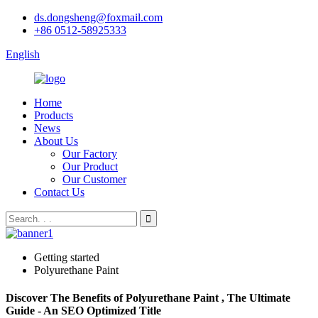
ds.dongsheng@foxmail.com
+86 0512-58925333
English
Home
Products
News
About Us
Our Factory
Our Product
Our Customer
Contact Us
Getting started
Polyurethane Paint
Discover The Benefits of Polyurethane Paint , The Ultimate
Guide - An SEO Optimized Title