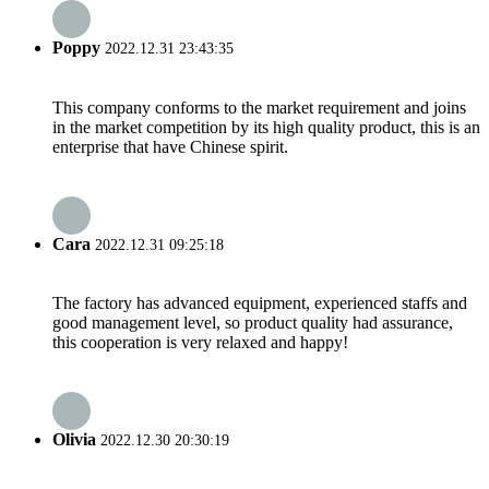
Poppy
2022.12.31 23:43:35
This company conforms to the market requirement and joins
in the market competition by its high quality product, this is an
enterprise that have Chinese spirit.
Cara
2022.12.31 09:25:18
The factory has advanced equipment, experienced staffs and
good management level, so product quality had assurance,
this cooperation is very relaxed and happy!
Olivia
2022.12.30 20:30:19