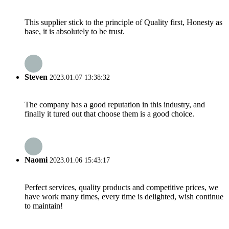
This supplier stick to the principle of Quality first, Honesty as
base, it is absolutely to be trust.
Steven
2023.01.07 13:38:32
The company has a good reputation in this industry, and
finally it tured out that choose them is a good choice.
Naomi
2023.01.06 15:43:17
Perfect services, quality products and competitive prices, we
have work many times, every time is delighted, wish continue
to maintain!