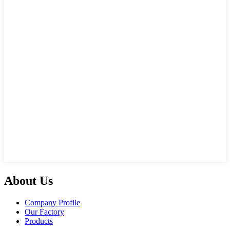
About Us
Company Profile
Our Factory
Products