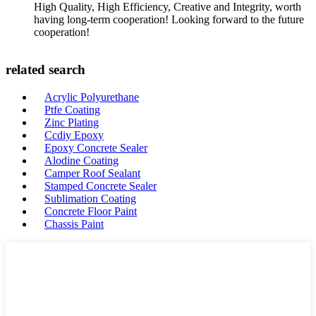
High Quality, High Efficiency, Creative and Integrity, worth
having long-term cooperation! Looking forward to the future
cooperation!
related search
Acrylic Polyurethane
Ptfe Coating
Zinc Plating
Ccdiy Epoxy
Epoxy Concrete Sealer
Alodine Coating
Camper Roof Sealant
Stamped Concrete Sealer
Sublimation Coating
Concrete Floor Paint
Chassis Paint