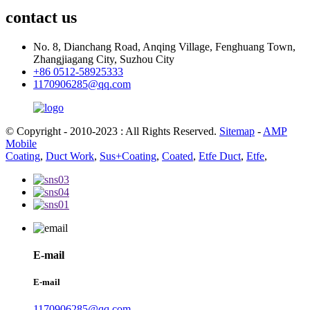
contact us
No. 8, Dianchang Road, Anqing Village, Fenghuang Town,
Zhangjiagang City, Suzhou City
+86 0512-58925333
1170906285@qq.com
© Copyright - 2010-2023 : All Rights Reserved.
Sitemap
-
AMP
Mobile
Coating
,
Duct Work
,
Sus+Coating
,
Coated
,
Etfe Duct
,
Etfe
,
E-mail
E-mail
1170906285@qq.com