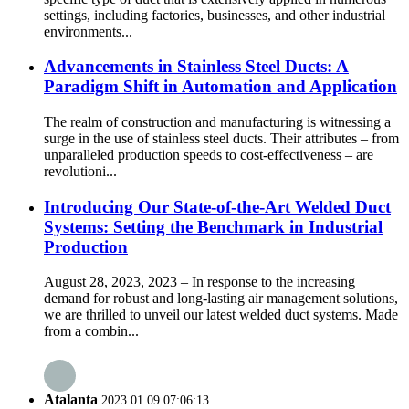
settings, including factories, businesses, and other industrial
environments...
Advancements in Stainless Steel Ducts: A
Paradigm Shift in Automation and Application
The realm of construction and manufacturing is witnessing a
surge in the use of stainless steel ducts. Their attributes – from
unparalleled production speeds to cost-effectiveness – are
revolutioni...
Introducing Our State-of-the-Art Welded Duct
Systems: Setting the Benchmark in Industrial
Production
August 28, 2023, 2023 – In response to the increasing
demand for robust and long-lasting air management solutions,
we are thrilled to unveil our latest welded duct systems. Made
from a combin...
Atalanta
2023.01.09 07:06:13