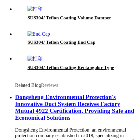
SUS304/ Teflon Coating Volume Damper
SUS304/ Teflon Coating End Cap
SUS304/ Teflon Coating Rectangulor Type
Related Blog
Reviews
Dongsheng Environmental Protection's
Innovative Duct System Receives Factory
Mutual 4922 Certification, Providing Safe and
Economical Solutions
Dongsheng Environmental Protection, an environmental
protection company established in 2018, specializing in