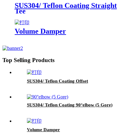
SUS304/ Teflon Coating Straight
Tee
Volume Damper
Top Selling Products
SUS304/ Teflon Coating Offset
SUS304/ Teflon Coating 90°elbow (5 Gore)
Volume Damper