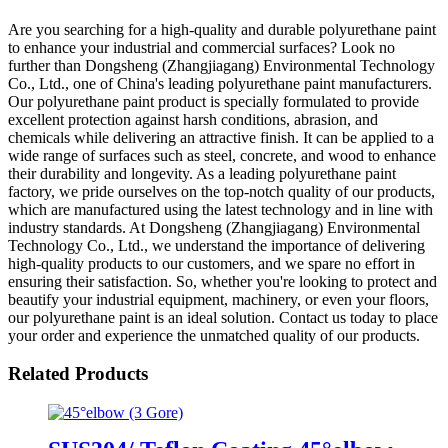
Are you searching for a high-quality and durable polyurethane paint
to enhance your industrial and commercial surfaces? Look no
further than Dongsheng (Zhangjiagang) Environmental Technology
Co., Ltd., one of China's leading polyurethane paint manufacturers.
Our polyurethane paint product is specially formulated to provide
excellent protection against harsh conditions, abrasion, and
chemicals while delivering an attractive finish. It can be applied to a
wide range of surfaces such as steel, concrete, and wood to enhance
their durability and longevity. As a leading polyurethane paint
factory, we pride ourselves on the top-notch quality of our products,
which are manufactured using the latest technology and in line with
industry standards. At Dongsheng (Zhangjiagang) Environmental
Technology Co., Ltd., we understand the importance of delivering
high-quality products to our customers, and we spare no effort in
ensuring their satisfaction. So, whether you're looking to protect and
beautify your industrial equipment, machinery, or even your floors,
our polyurethane paint is an ideal solution. Contact us today to place
your order and experience the unmatched quality of our products.
Related Products