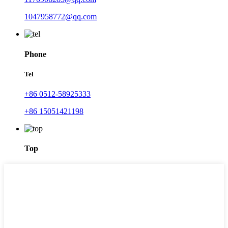
1047958772@qq.com
Phone
Tel
+86 0512-58925333
+86 15051421198
Top