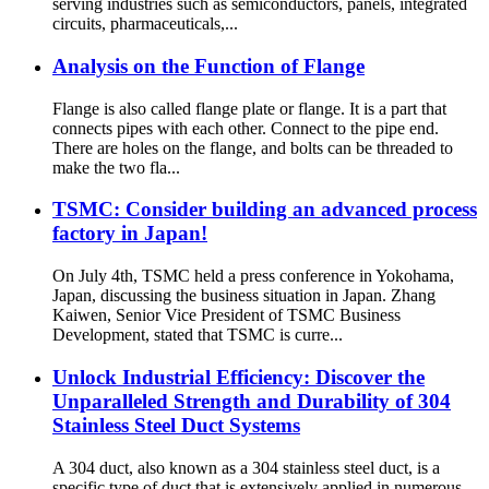
serving industries such as semiconductors, panels, integrated
circuits, pharmaceuticals,...
Analysis on the Function of Flange
Flange is also called flange plate or flange. It is a part that
connects pipes with each other. Connect to the pipe end.
There are holes on the flange, and bolts can be threaded to
make the two fla...
TSMC: Consider building an advanced process
factory in Japan!
On July 4th, TSMC held a press conference in Yokohama,
Japan, discussing the business situation in Japan. Zhang
Kaiwen, Senior Vice President of TSMC Business
Development, stated that TSMC is curre...
Unlock Industrial Efficiency: Discover the
Unparalleled Strength and Durability of 304
Stainless Steel Duct Systems
A 304 duct, also known as a 304 stainless steel duct, is a
specific type of duct that is extensively applied in numerous