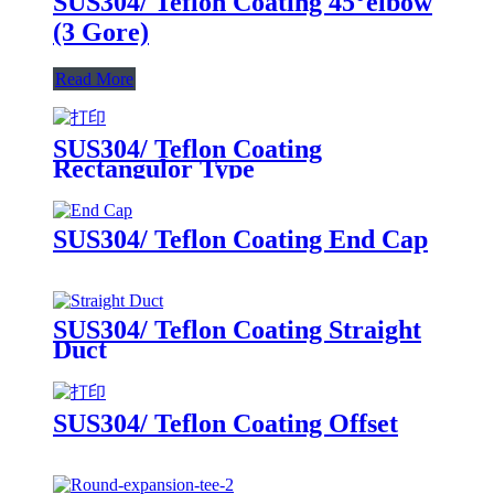
SUS304/ Teflon Coating 45°elbow
(3 Gore)
Read More
SUS304/ Teflon Coating
Rectangulor Type
SUS304/ Teflon Coating End Cap
SUS304/ Teflon Coating Straight
Duct
SUS304/ Teflon Coating Offset